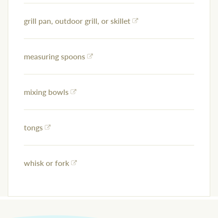
grill pan, outdoor grill, or skillet
measuring spoons
mixing bowls
tongs
whisk or fork