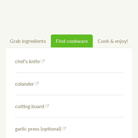
Grab ingredients
Find cookware
Cook & enjoy!
chef's knife
colander
cutting board
garlic press (optional)