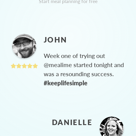
Start meal planning for free
JOHN
Week one of trying out
@mealime started tonight and
was a resounding success.
#keeplifesimple
DANIELLE