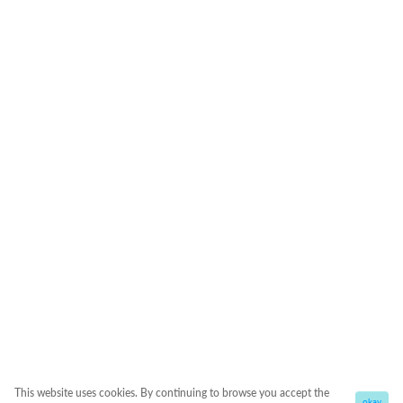
This website uses cookies. By continuing to browse you accept the
okay