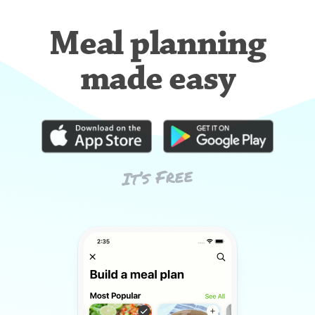
Meal planning
made easy
It’s Free