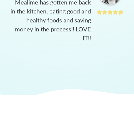
Mealime has gotten me back
in the kitchen, eating good and
healthy foods and saving
money in the process!! LOVE
IT!!