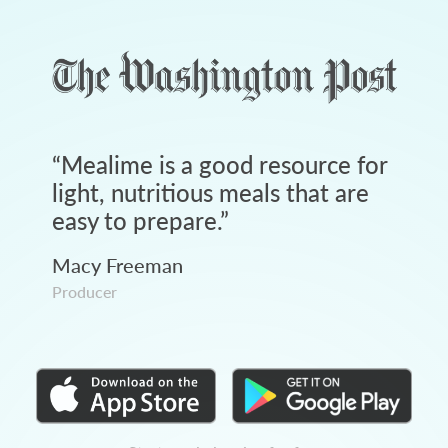
“
Mealime is a good resource for
light, nutritious meals that are
easy to prepare.
”
Macy Freeman
Producer