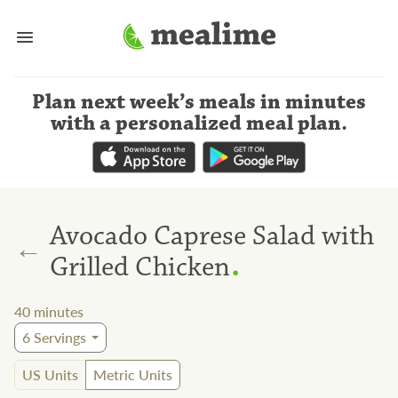
Plan next week’s meals
in minutes
with a personalized meal plan
.
Avocado Caprese Salad with
←
.
Grilled Chicken
40
minutes
6
Servings
US Units
Metric Units