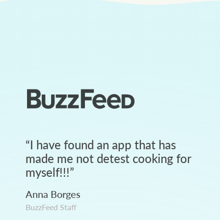
“
I have found an app that has
made me not detest cooking for
myself!!!
”
Anna Borges
BuzzFeed Staff