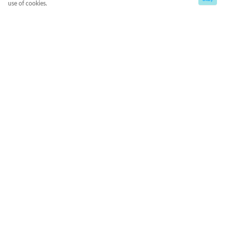
use of cookies.