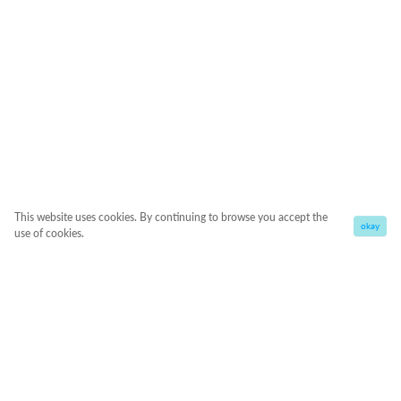
This website uses cookies. By continuing to browse you accept the
okay
use of cookies.