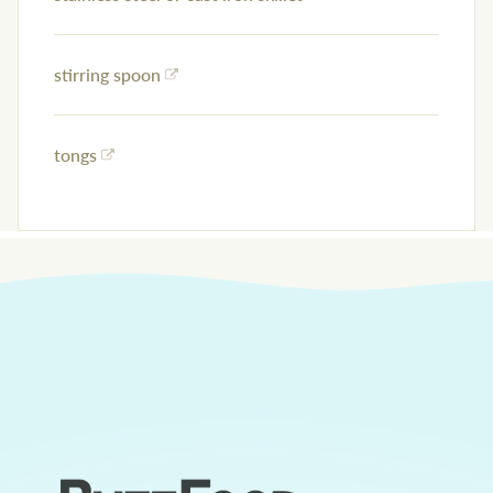
stirring spoon
tongs