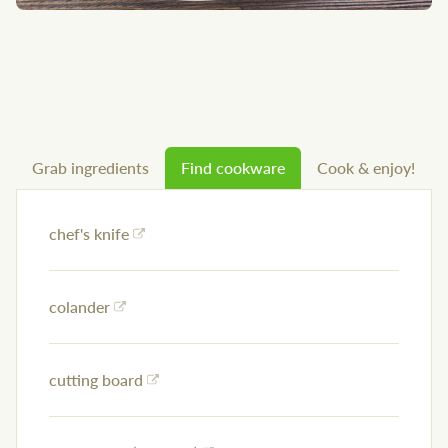
Grab ingredients
Find cookware
Cook & enjoy!
chef's knife
colander
cutting board