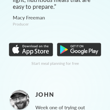
easy to prepare.
”
Macy Freeman
Producer
Start meal planning for free
JOHN
Week one of trying out