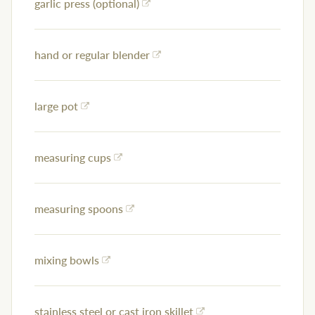
garlic press (optional)
hand or regular blender
large pot
measuring cups
measuring spoons
mixing bowls
stainless steel or cast iron skillet