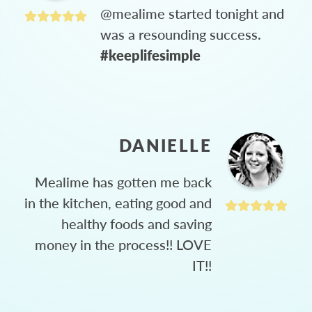
@mealime started tonight and
was a resounding success.
#keeplifesimple
DANIELLE
Mealime has gotten me back
in the kitchen, eating good and
healthy foods and saving
money in the process!! LOVE
IT!!