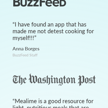
“
I have found an app that has
made me not detest cooking for
myself!!!
”
Anna Borges
BuzzFeed Staff
“
Mealime is a good resource for
light, nutritious meals that are