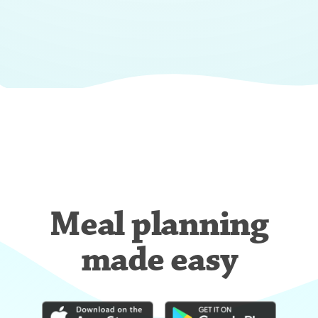
Meal planning
made easy