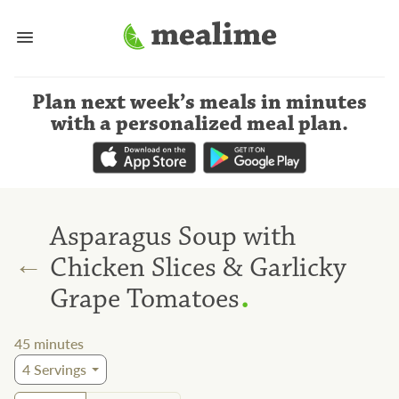
Plan next week’s meals
in minutes
with a personalized meal plan
.
Asparagus Soup with
←
Chicken Slices & Garlicky
.
Grape Tomatoes
45
minutes
4
Servings