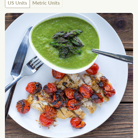
US Units
Metric Units