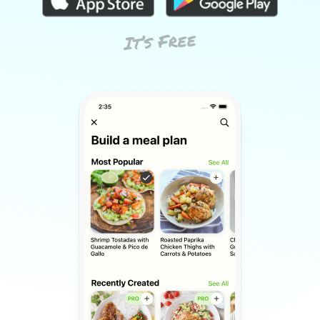
It’s Free