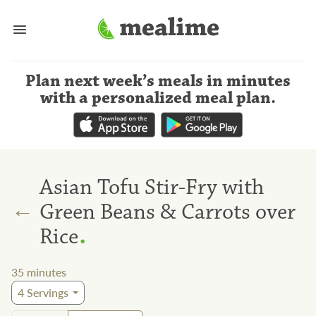
Plan next week’s meals
in minutes
with a personalized meal plan
.
Asian Tofu Stir-Fry with
←
Green Beans & Carrots over
.
Rice
35
minutes
4
Servings