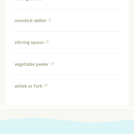
nonstick skillet
stirring spoon
vegetable peeler
whisk or fork