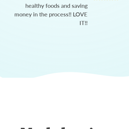
healthy foods and saving
money in the process!! LOVE
IT!!