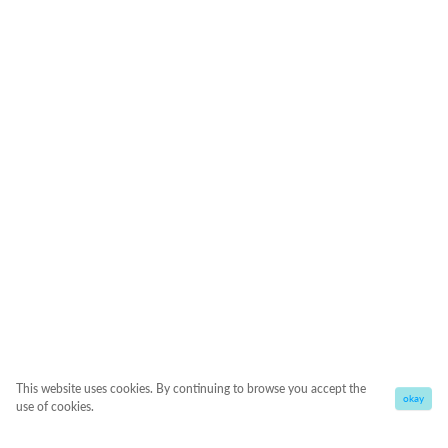
This website uses cookies. By continuing to browse you accept the
okay
use of cookies.