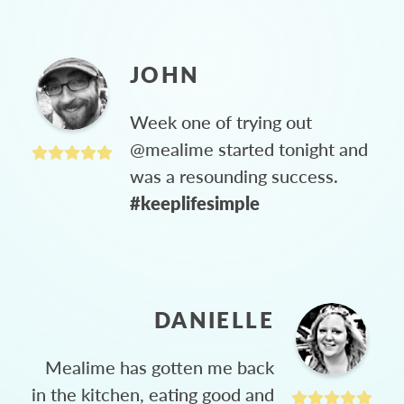
JOHN
Week one of trying out
@mealime started tonight and
was a resounding success.
#keeplifesimple
DANIELLE
Mealime has gotten me back
in the kitchen, eating good and