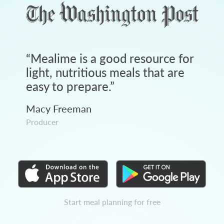
“
Mealime is a good resource for
light, nutritious meals that are
easy to prepare.
”
Macy Freeman
Producer
Start meal planning for free