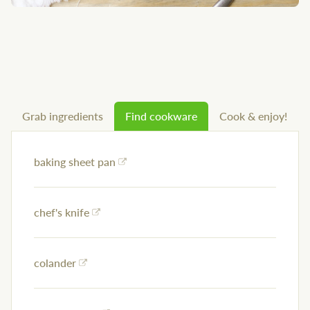
Grab ingredients
Find cookware
Cook & enjoy!
baking sheet pan
chef's knife
colander