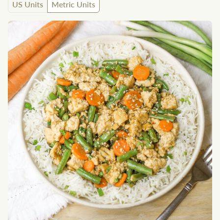
US Units
Metric Units