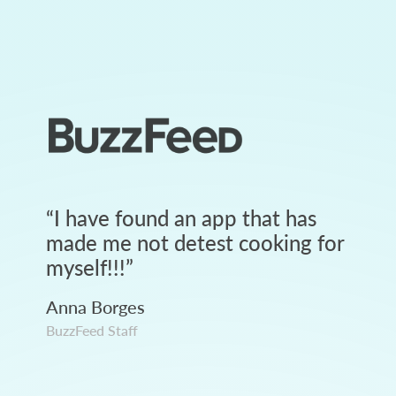
“
I have found an app that has
made me not detest cooking for
myself!!!
”
Anna Borges
BuzzFeed Staff