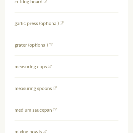
cutting board
garlic press (optional)
grater (optional)
measuring cups
measuring spoons
medium saucepan
mixing bowls