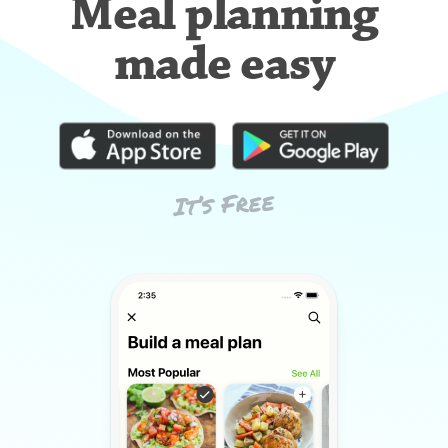
Meal planning
made easy
It’s Free