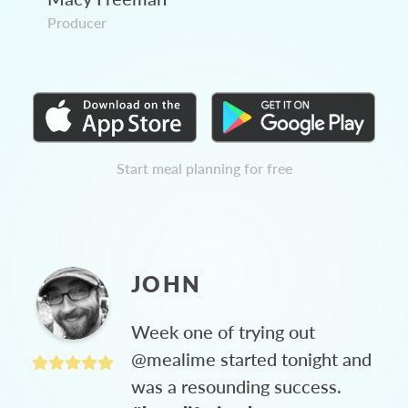
Producer
Start meal planning for free
JOHN
Week one of trying out
@mealime started tonight and
was a resounding success.