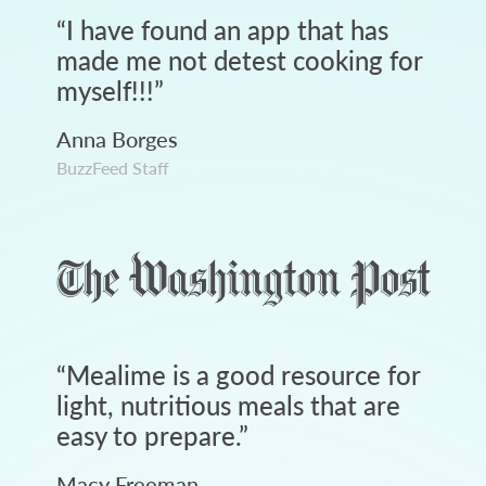
“
I have found an app that has
made me not detest cooking for
myself!!!
”
Anna Borges
BuzzFeed Staff
“
Mealime is a good resource for
light, nutritious meals that are
easy to prepare.
”
Macy Freeman