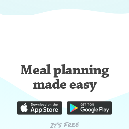
Meal planning
made easy
It’s Free