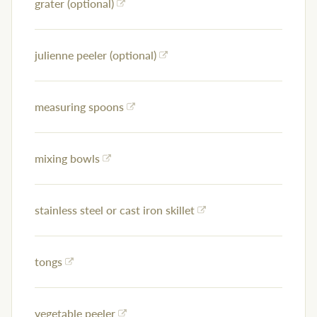
grater (optional)
julienne peeler (optional)
measuring spoons
mixing bowls
stainless steel or cast iron skillet
tongs
vegetable peeler