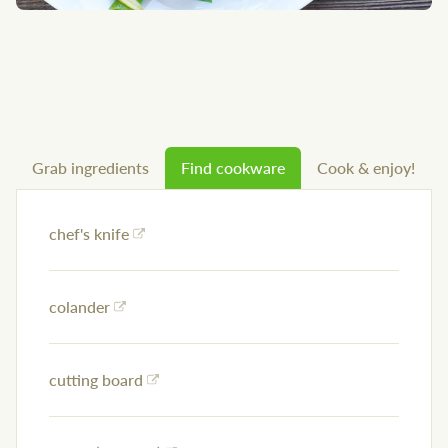
Grab ingredients
Find cookware
Cook & enjoy!
chef's knife
colander
cutting board