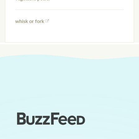
whisk or fork