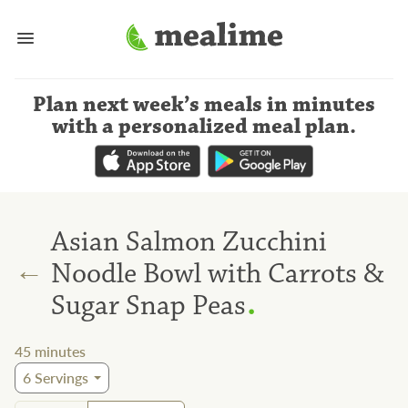
Plan next week’s meals
in minutes
with a personalized meal plan
.
Asian Salmon Zucchini
←
Noodle Bowl with Carrots &
.
Sugar Snap Peas
45
minutes
6
Servings