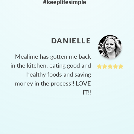
#keeplifesimple
DANIELLE
Mealime has gotten me back
in the kitchen, eating good and
healthy foods and saving
money in the process!! LOVE
IT!!