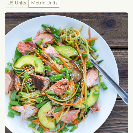
US Units
Metric Units