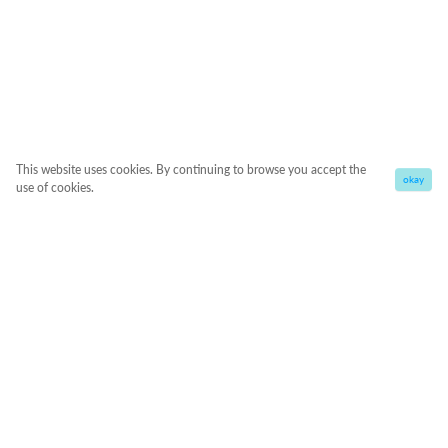
This website uses cookies. By continuing to browse you accept the
okay
use of cookies.