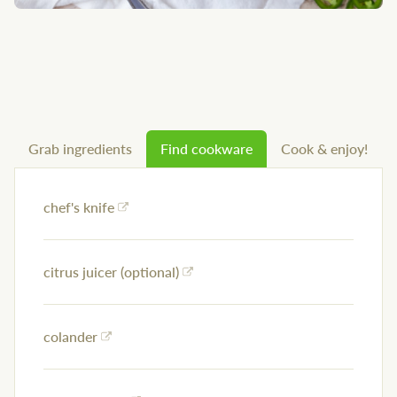
Grab ingredients
Find cookware
Cook & enjoy!
chef's knife
citrus juicer (optional)
colander