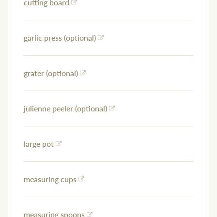
cutting board
garlic press (optional)
grater (optional)
julienne peeler (optional)
large pot
measuring cups
measuring spoons