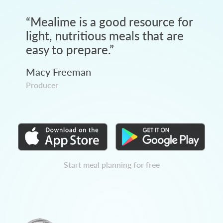
“
Mealime is a good resource for
light, nutritious meals that are
easy to prepare.
”
Macy Freeman
Producer
Start meal planning for free