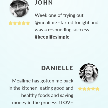
JOHN
Week one of trying out
@mealime started tonight and
was a resounding success.
#keeplifesimple
DANIELLE
Mealime has gotten me back
in the kitchen, eating good and
healthy foods and saving
money in the process!! LOVE