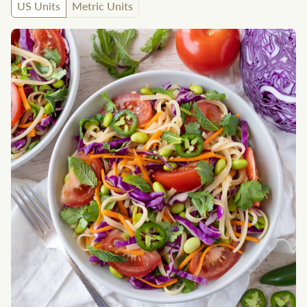
US Units
Metric Units