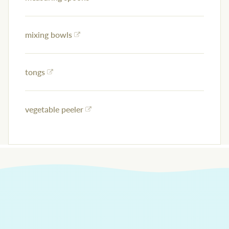
mixing bowls
tongs
vegetable peeler