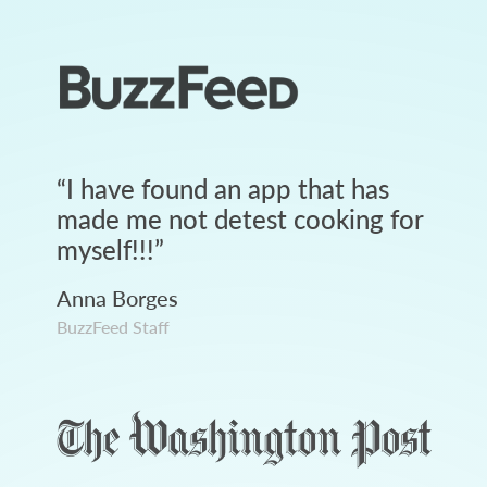
“
I have found an app that has
made me not detest cooking for
myself!!!
”
Anna Borges
BuzzFeed Staff