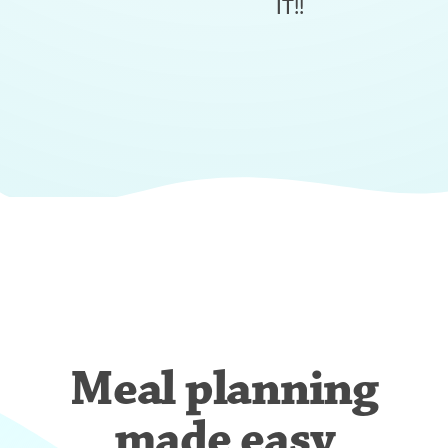
IT!!
Meal planning
made easy