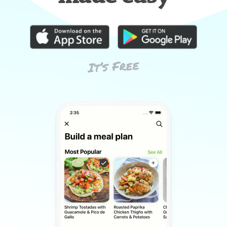
It’s Free