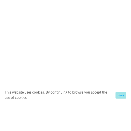
This website uses cookies. By continuing to browse you accept the
okay
use of cookies.