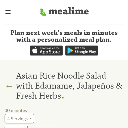
Plan next week’s meals
in minutes
with a personalized meal plan
.
Asian Rice Noodle Salad
←
with Edamame, Jalapeños &
.
Fresh Herbs
30
minutes
4
Servings