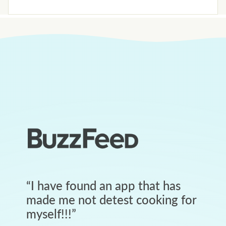
“
I have found an app that has
made me not detest cooking for
myself!!!
”