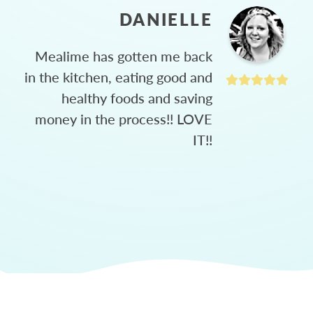
DANIELLE
Mealime has gotten me back
in the kitchen, eating good and
healthy foods and saving
money in the process!! LOVE
IT!!