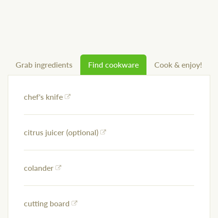
Grab ingredients
Find cookware
Cook & enjoy!
chef's knife
citrus juicer (optional)
colander
cutting board