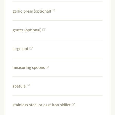
garlic press (optional)
grater (optional)
large pot
measuring spoons
spatula
stainless steel or cast iron skillet