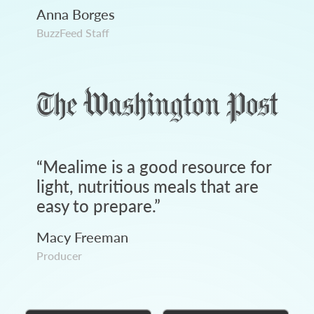
Anna Borges
BuzzFeed Staff
“
Mealime is a good resource for
light, nutritious meals that are
easy to prepare.
”
Macy Freeman
Producer