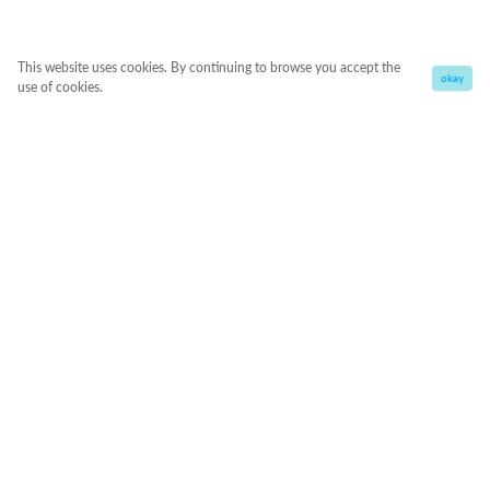
This website uses cookies. By continuing to browse you accept the
okay
use of cookies.