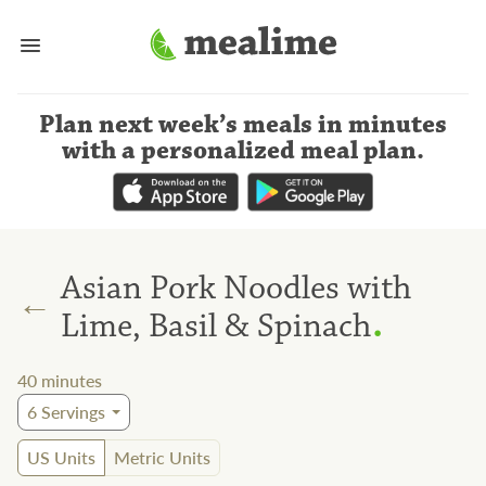
Plan next week’s meals
in minutes
with a personalized meal plan
.
Asian Pork Noodles with
←
.
Lime, Basil & Spinach
40
minutes
6
Servings
US Units
Metric Units