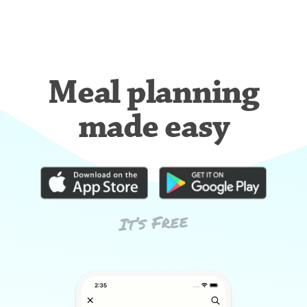
Meal planning
made easy
It’s Free