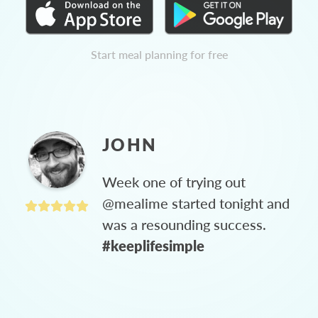
Start meal planning for free
JOHN
Week one of trying out
@mealime started tonight and
was a resounding success.
#keeplifesimple