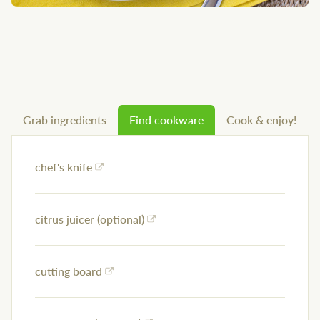
Grab ingredients
Find cookware
Cook & enjoy!
chef's knife
citrus juicer (optional)
cutting board