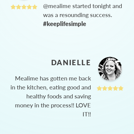
@mealime started tonight and
was a resounding success.
#keeplifesimple
DANIELLE
Mealime has gotten me back
in the kitchen, eating good and
healthy foods and saving
money in the process!! LOVE
IT!!