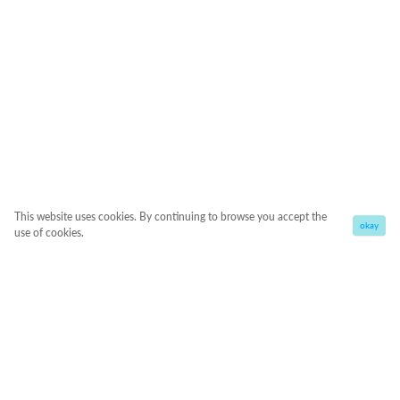
This website uses cookies. By continuing to browse you accept the
okay
use of cookies.