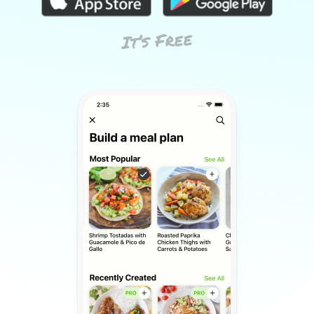
It’s Free