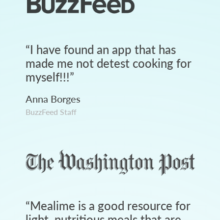
“
I have found an app that has
made me not detest cooking for
myself!!!
”
Anna Borges
BuzzFeed Staff
“
Mealime is a good resource for
light, nutritious meals that are