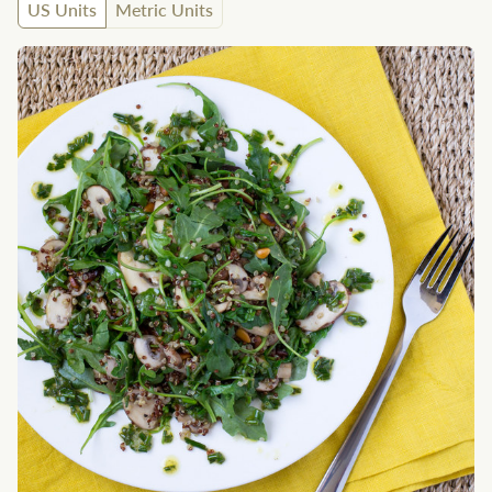
US Units
Metric Units