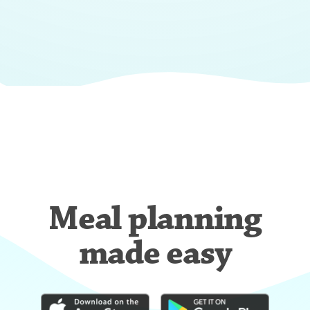
Meal planning
made easy