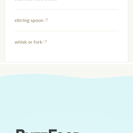
stirring spoon
whisk or fork