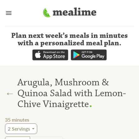
Plan next week’s meals
in minutes
with a personalized meal plan
.
Arugula, Mushroom &
←
Quinoa Salad with Lemon-
.
Chive Vinaigrette
35
minutes
2
Servings