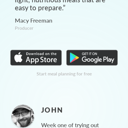
easy to prepare.
”
Macy Freeman
Producer
Start meal planning for free
JOHN
Week one of trying out