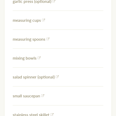
garlic press (optional)
measuring cups
measuring spoons
mixing bowls
salad spinner (optional)
small saucepan
stainless steel skillet