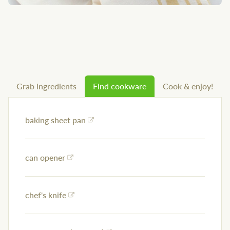
Grab ingredients
Find cookware
Cook & enjoy!
baking sheet pan
can opener
chef's knife