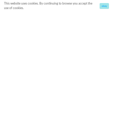
This website uses cookies. By continuing to browse you accept the
okay
use of cookies.