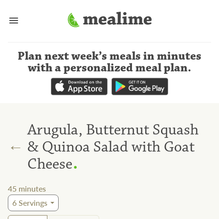
Plan next week’s meals
in minutes
with a personalized meal plan
.
Arugula, Butternut Squash
←
& Quinoa Salad with Goat
.
Cheese
45
minutes
6
Servings