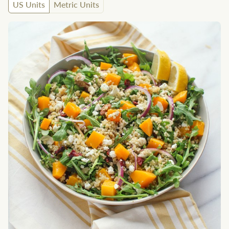
US Units
Metric Units