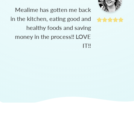
Mealime has gotten me back
in the kitchen, eating good and
healthy foods and saving
money in the process!! LOVE
IT!!