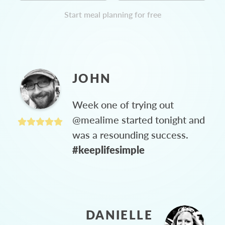
Start meal planning for free
JOHN
Week one of trying out
@mealime started tonight and
was a resounding success.
#keeplifesimple
DANIELLE