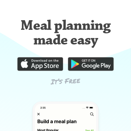
Meal planning
made easy
It’s Free