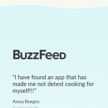
“
I have found an app that has
made me not detest cooking for
myself!!!
”
Anna Borges
BuzzFeed Staff