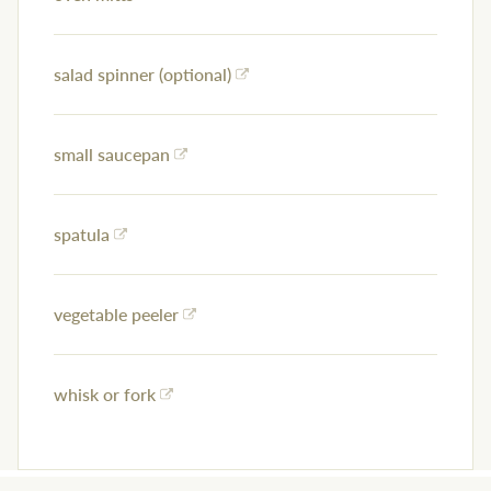
salad spinner (optional)
small saucepan
spatula
vegetable peeler
whisk or fork