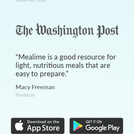
“
Mealime is a good resource for
light, nutritious meals that are
easy to prepare.
”
Macy Freeman
Producer