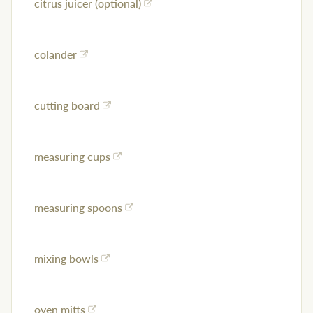
citrus juicer (optional)
colander
cutting board
measuring cups
measuring spoons
mixing bowls
oven mitts