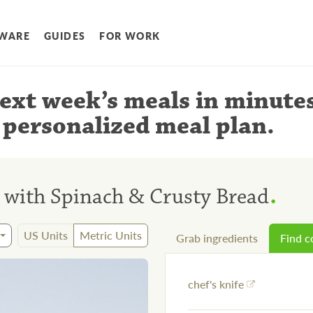
WARE
GUIDES
FOR WORK
ext week’s meals
in minute
 personalized meal plan
.
.
 with Spinach & Crusty Bread
US Units
Metric Units
Grab ingredients
Find 
chef's knife