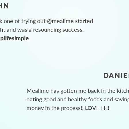
HN
 one of trying out @mealime started
ght and was a resounding success.
plifesimple
DANIE
Mealime has gotten me back in the kitc
eating good and healthy foods and savin
money in the process!! LOVE IT!!