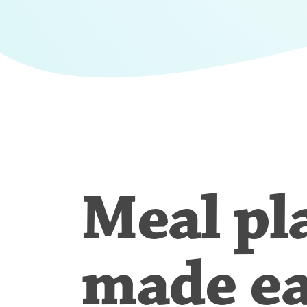
Meal pl
made e