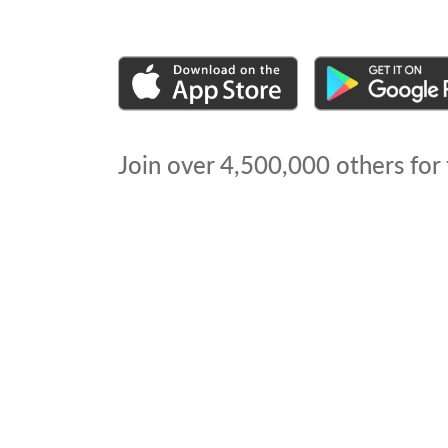
Join over
4,500,000
others for 