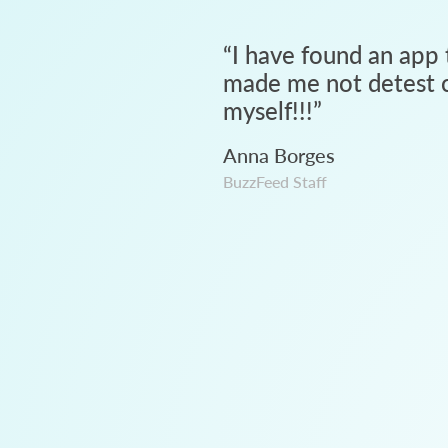
“
I have found an app 
made me not detest c
myself!!!
”
Anna Borges
BuzzFeed Staff