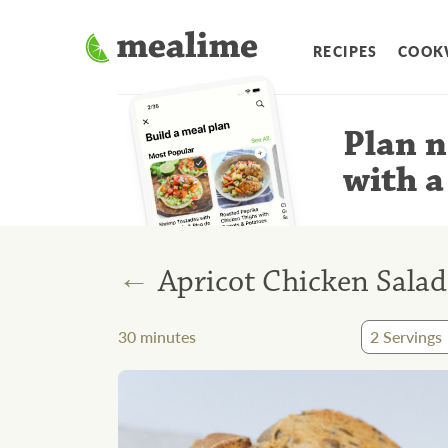
RECIPES
COOK
Plan n
with a
←
Apricot Chicken Salad
30
minutes
2
Servings