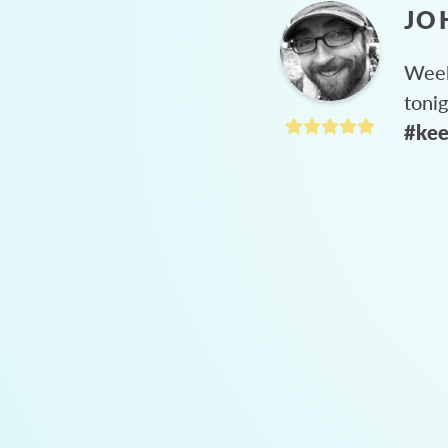
JO
Week
toni
#kee