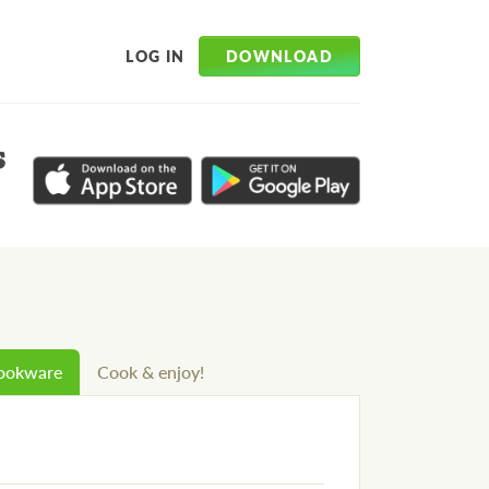
DOWNLOAD
LOG IN
s
cookware
Cook & enjoy!