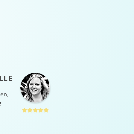
LLE
hen,
g