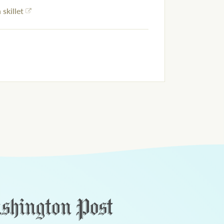
 skillet