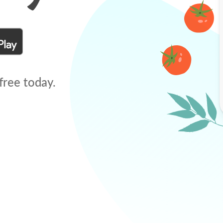
free today.