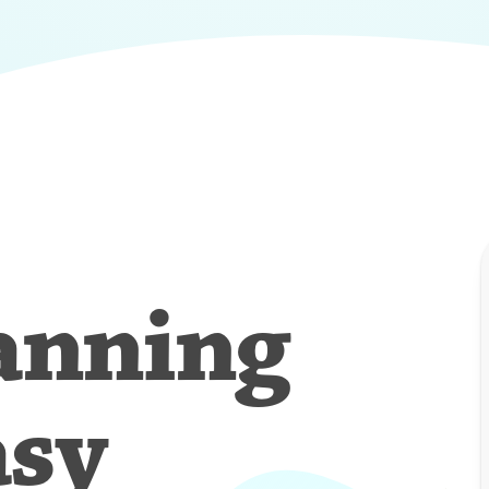
anning
asy