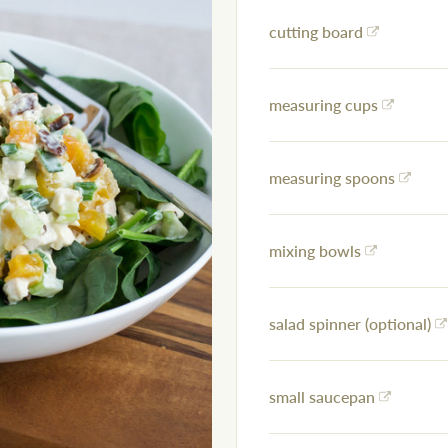
cutting board
measuring cups
measuring spoons
mixing bowls
salad spinner (optional)
small saucepan