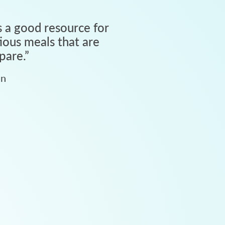
 a good resource for
tious meals that are
pare.
”
an