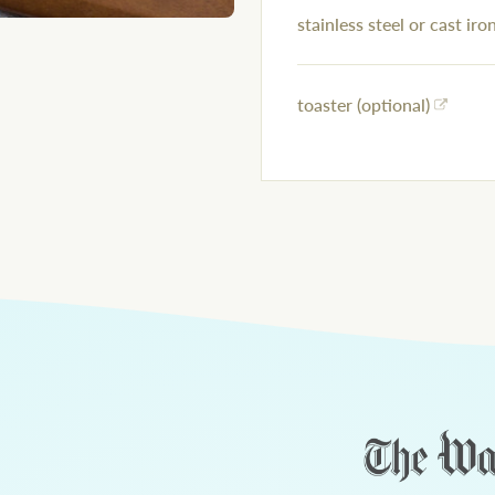
stainless steel or cast iron
toaster (optional)