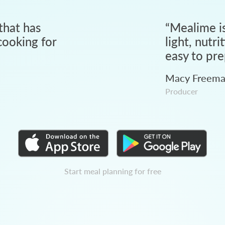
that has
“
Mealime is
ooking for
light, nutri
easy to pre
Macy Freem
Producer
Start meal planning for free