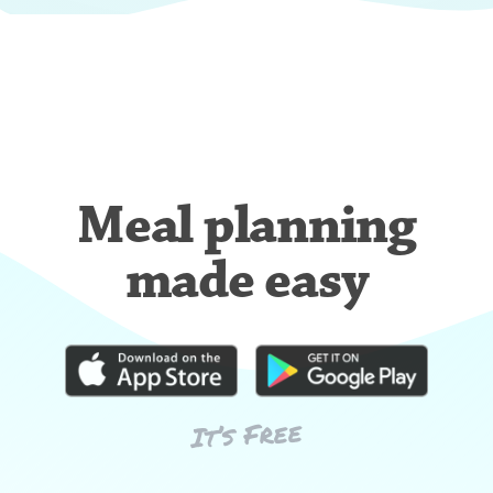
Meal planning
made easy
It’s Free