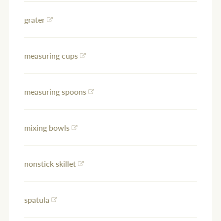
grater
measuring cups
measuring spoons
mixing bowls
nonstick skillet
spatula