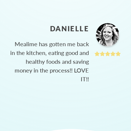
DANIELLE
Mealime has gotten me back
in the kitchen, eating good and
healthy foods and saving
money in the process!! LOVE
IT!!