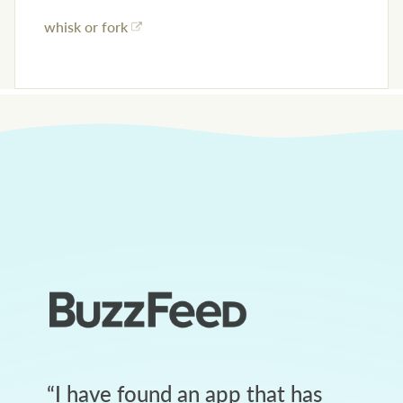
whisk or fork
“
I have found an app that has