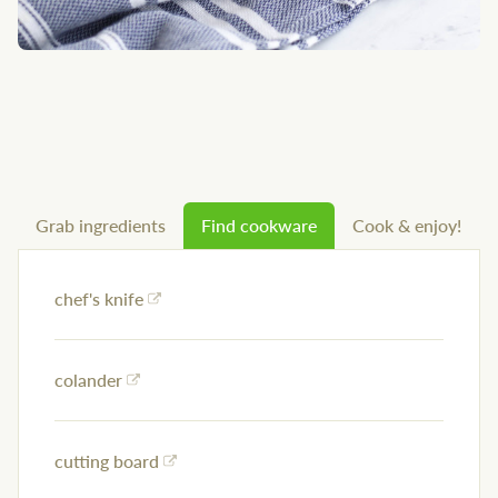
Grab ingredients
Find cookware
Cook & enjoy!
chef's knife
colander
cutting board