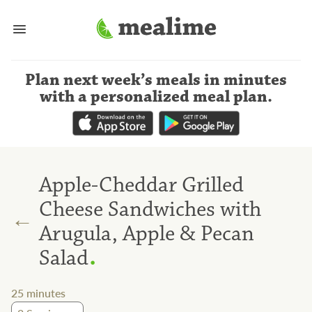
Plan next week’s meals
in minutes
with a personalized meal plan
.
Apple-Cheddar Grilled
Cheese Sandwiches with
←
Arugula, Apple & Pecan
.
Salad
25
minutes