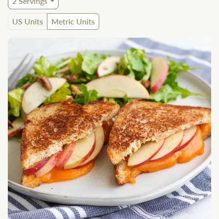
2
Servings
US Units
Metric Units