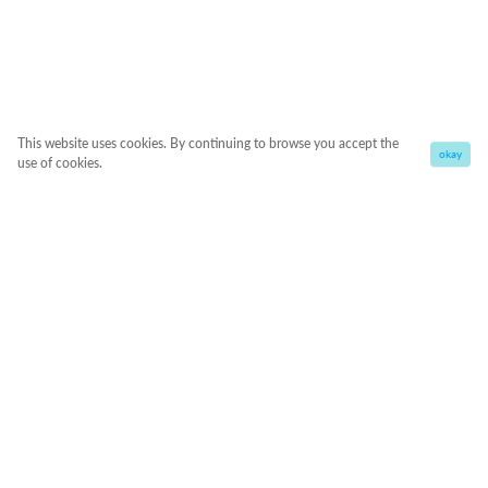
This website uses cookies. By continuing to browse you accept the
okay
use of cookies.