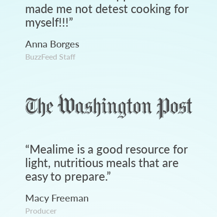
made me not detest cooking for
myself!!!
”
Anna Borges
BuzzFeed Staff
“
Mealime is a good resource for
light, nutritious meals that are
easy to prepare.
”
Macy Freeman
Producer