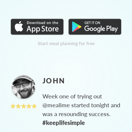
Start meal planning for free
JOHN
Week one of trying out
@mealime started tonight and
was a resounding success.
#keeplifesimple