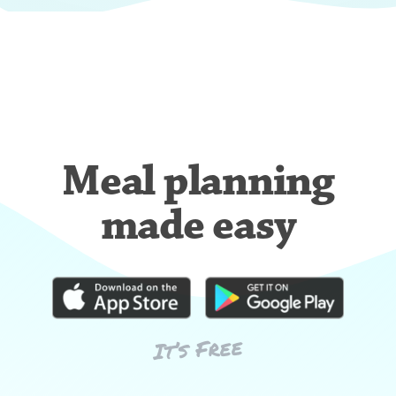
Meal planning
made easy
It’s Free