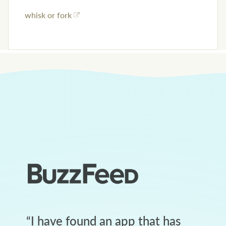
whisk or fork
“
I have found an app that has