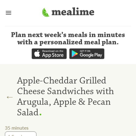
Plan next week’s meals
in minutes
with a personalized meal plan
.
Apple-Cheddar Grilled
Cheese Sandwiches with
←
Arugula, Apple & Pecan
.
Salad
35
minutes