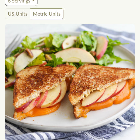
6
Servings
US Units
Metric Units