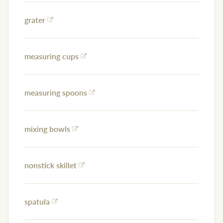
grater
measuring cups
measuring spoons
mixing bowls
nonstick skillet
spatula