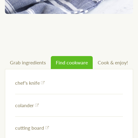
Grab ingredients
Find cookware
Cook & enjoy!
chef's knife
colander
cutting board