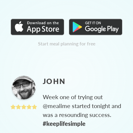
Start meal planning for free
JOHN
Week one of trying out
@mealime started tonight and
was a resounding success.
#keeplifesimple