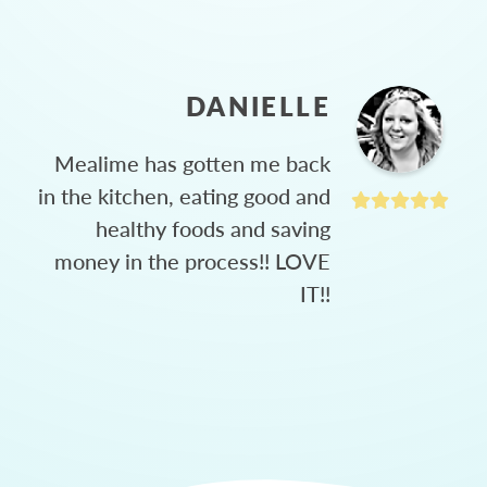
DANIELLE
Mealime has gotten me back
in the kitchen, eating good and
healthy foods and saving
money in the process!! LOVE
IT!!