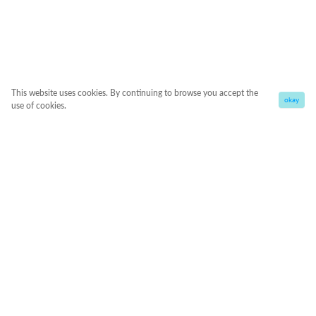
This website uses cookies. By continuing to browse you accept the
okay
use of cookies.