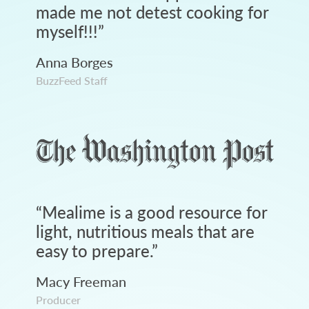
made me not detest cooking for
myself!!!
”
Anna Borges
BuzzFeed Staff
“
Mealime is a good resource for
light, nutritious meals that are
easy to prepare.
”
Macy Freeman
Producer