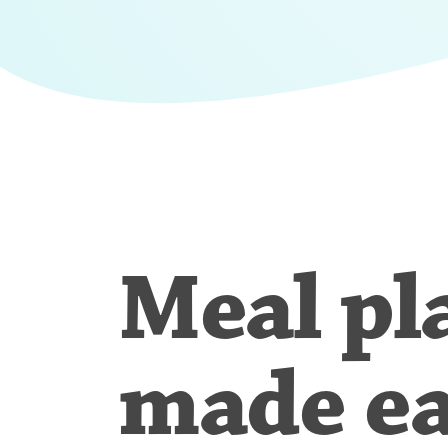
Meal pl
made e