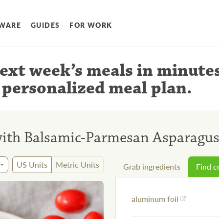
WARE
GUIDES
FOR WORK
ext week’s meals
in minute
 personalized meal plan
.
with Balsamic-Parmesan Asparagu
US Units
Metric Units
Grab ingredients
Find 
aluminum foil