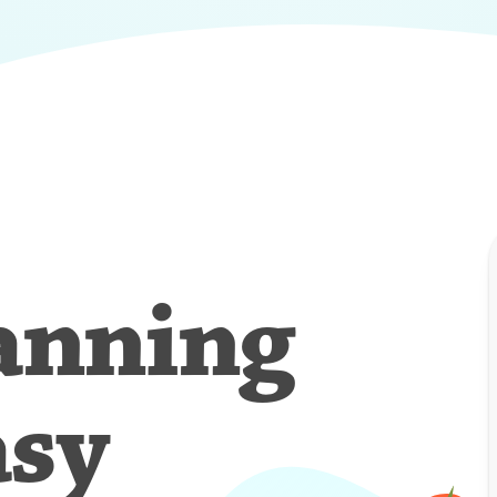
anning
asy