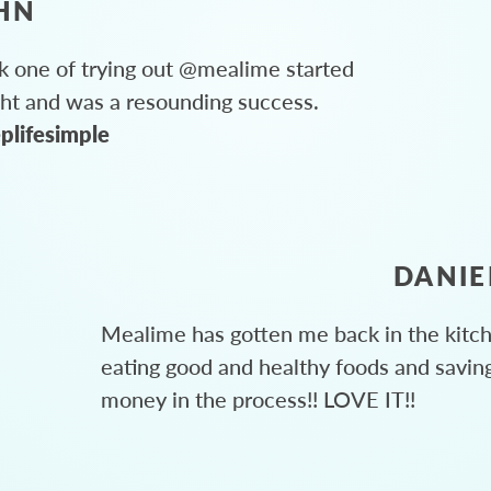
HN
 one of trying out @mealime started
ght and was a resounding success.
plifesimple
DANIE
Mealime has gotten me back in the kitc
eating good and healthy foods and savin
money in the process!! LOVE IT!!