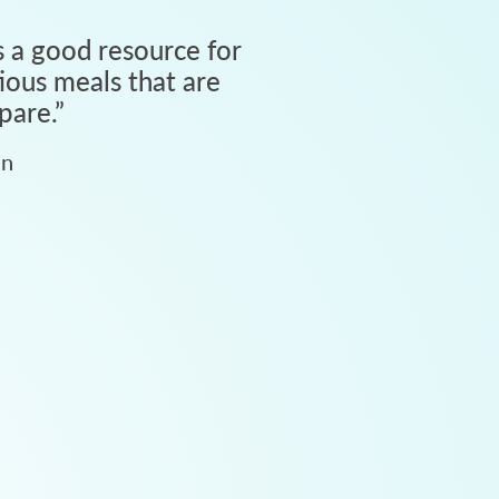
 a good resource for
tious meals that are
pare.
”
an