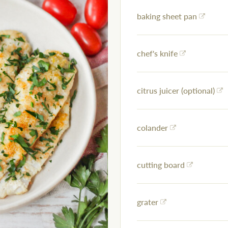
baking sheet pan
chef's knife
citrus juicer (optional)
colander
cutting board
grater