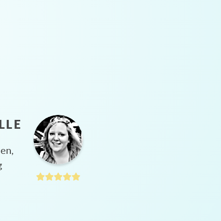
LLE
hen,
g