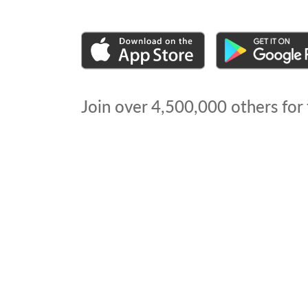
Join over
4,500,000
others for 