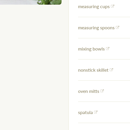
measuring cups
measuring spoons
mixing bowls
nonstick skillet
oven mitts
spatula