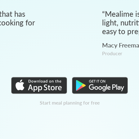
that has
“
Mealime is
ooking for
light, nutri
easy to pre
Macy Freem
Producer
Start meal planning for free