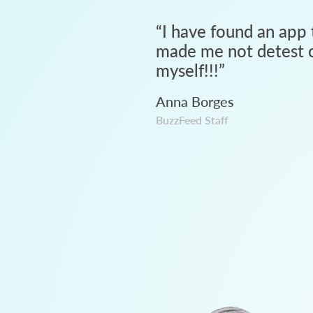
“
I have found an app 
made me not detest c
myself!!!
”
Anna Borges
BuzzFeed Staff