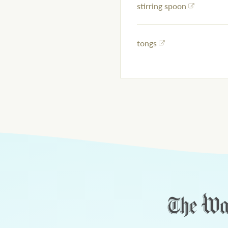
stirring spoon
tongs