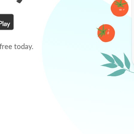
free today.