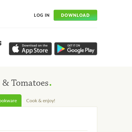
DOWNLOAD
LOG IN
s
.
s & Tomatoes
cookware
Cook & enjoy!