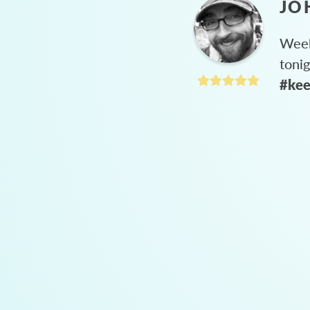
JO
Week
toni
#kee