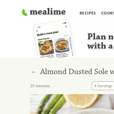
RECIPES
COOK
Plan n
with a
←
Almond Dusted Sole 
35
minutes
4
Servings