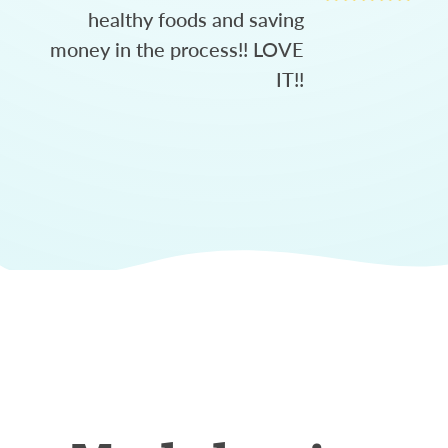
healthy foods and saving
money in the process!! LOVE
IT!!