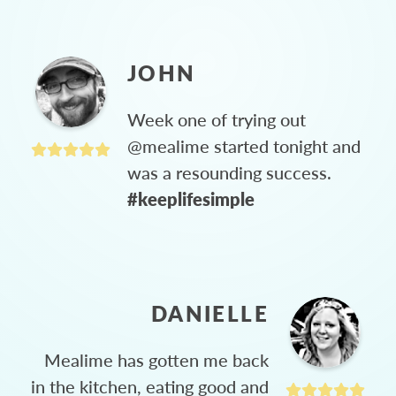
JOHN
Week one of trying out
@mealime started tonight and
was a resounding success.
#keeplifesimple
DANIELLE
Mealime has gotten me back
in the kitchen, eating good and