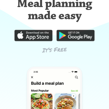
Meal planning
made easy
It’s Free