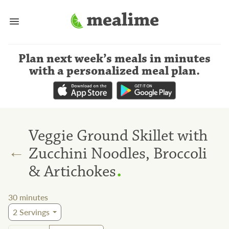
Plan next week’s meals
in minutes
with a personalized meal plan
.
Veggie Ground Skillet with
←
Zucchini Noodles, Broccoli
.
& Artichokes
30
minutes
2
Servings