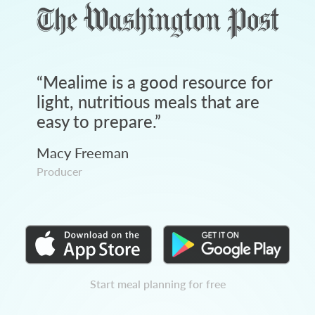
“
Mealime is a good resource for
light, nutritious meals that are
easy to prepare.
”
Macy Freeman
Producer
Start meal planning for free