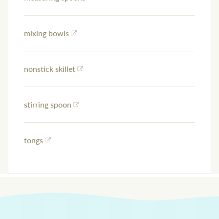
mixing bowls
nonstick skillet
stirring spoon
tongs