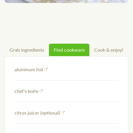
Grab ingredients
Find cookware
Cook & enjoy!
aluminum foil
chef's knife
citrus juicer (optional)