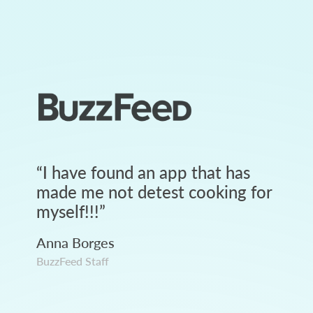
“
I have found an app that has
made me not detest cooking for
myself!!!
”
Anna Borges
BuzzFeed Staff