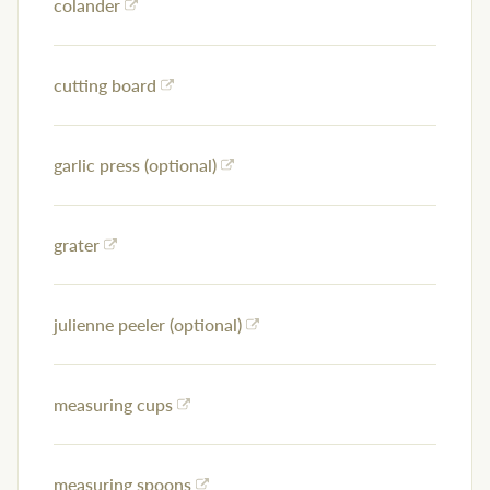
colander
cutting board
garlic press (optional)
grater
julienne peeler (optional)
measuring cups
measuring spoons