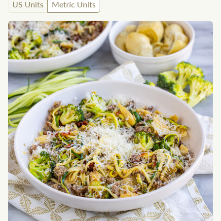
US Units
Metric Units