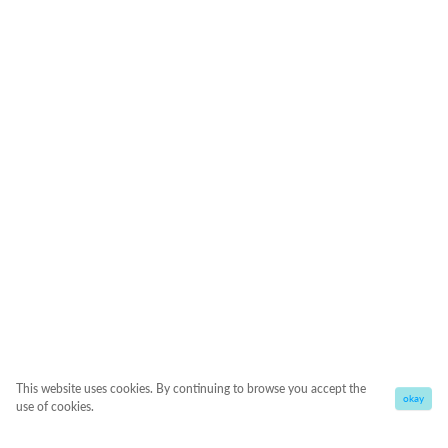
This website uses cookies. By continuing to browse you accept the
okay
use of cookies.