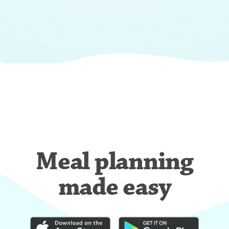
Meal planning
made easy