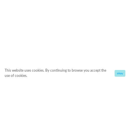
This website uses cookies. By continuing to browse you accept the
okay
use of cookies.