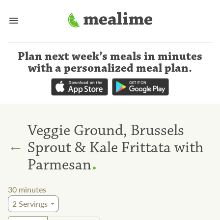
Plan next week’s meals
in minutes
with a personalized meal plan
.
Veggie Ground, Brussels
←
Sprout & Kale Frittata with
.
Parmesan
30
minutes
2
Servings