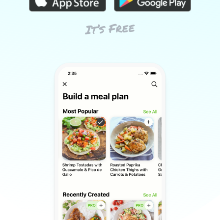
It’s Free