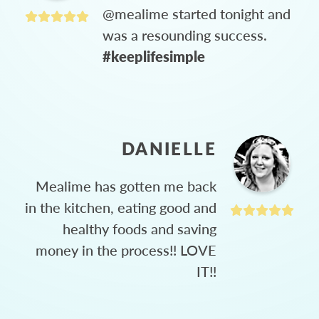
@mealime started tonight and
was a resounding success.
#keeplifesimple
DANIELLE
Mealime has gotten me back
in the kitchen, eating good and
healthy foods and saving
money in the process!! LOVE
IT!!