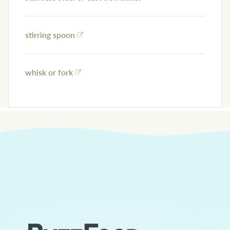
stirring spoon
whisk or fork