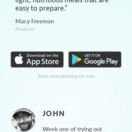
easy to prepare.
”
Macy Freeman
Producer
Start meal planning for free
JOHN
Week one of trying out