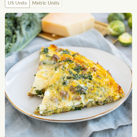
US Units
Metric Units