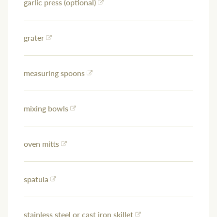
garlic press (optional)
grater
measuring spoons
mixing bowls
oven mitts
spatula
stainless steel or cast iron skillet