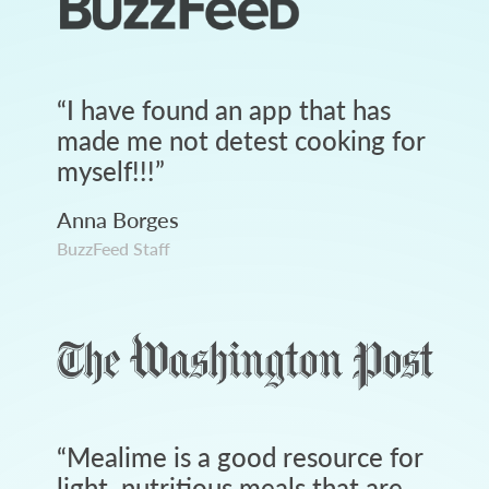
“
I have found an app that has
made me not detest cooking for
myself!!!
”
Anna Borges
BuzzFeed Staff
“
Mealime is a good resource for
light, nutritious meals that are