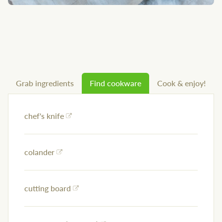
Grab ingredients
Find cookware
Cook & enjoy!
chef's knife
colander
cutting board