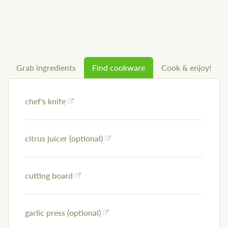
Grab ingredients
Find cookware
Cook & enjoy!
chef's knife
citrus juicer (optional)
cutting board
garlic press (optional)