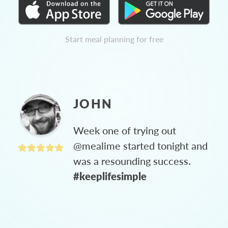
Start meal planning for free
JOHN
Week one of trying out
@mealime started tonight and
was a resounding success.
#keeplifesimple