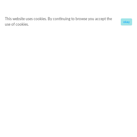
This website uses cookies. By continuing to browse you accept the
okay
use of cookies.