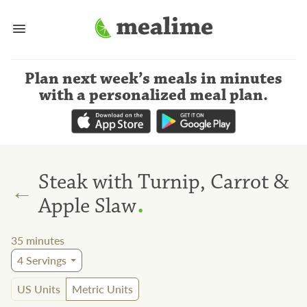
Plan next week’s meals
in minutes
with a personalized meal plan
.
Steak with Turnip, Carrot &
←
.
Apple Slaw
35
minutes
4
Servings
US Units
Metric Units