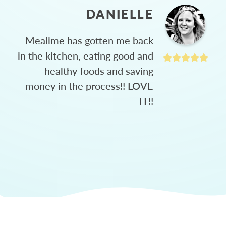
DANIELLE
Mealime has gotten me back
in the kitchen, eating good and
healthy foods and saving
money in the process!! LOVE
IT!!