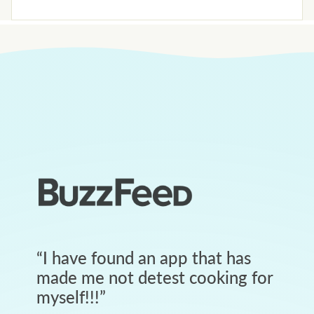
“
I have found an app that has
made me not detest cooking for
myself!!!
”