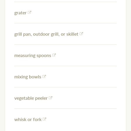
grater
grill pan, outdoor grill, or skillet
measuring spoons
mixing bowls
vegetable peeler
whisk or fork