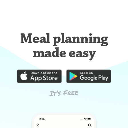
Meal planning
made easy
It’s Free