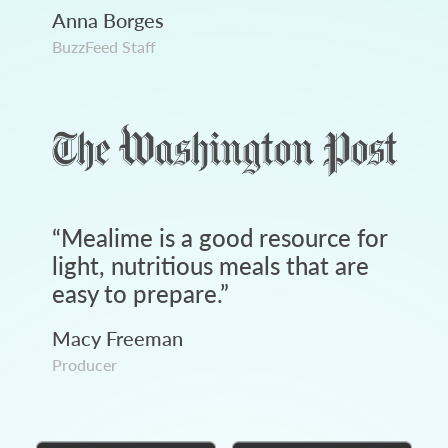
Anna Borges
BuzzFeed Staff
“
Mealime is a good resource for
light, nutritious meals that are
easy to prepare.
”
Macy Freeman
Producer