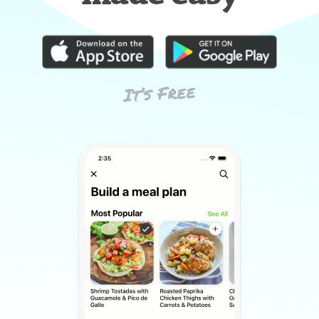
It’s Free