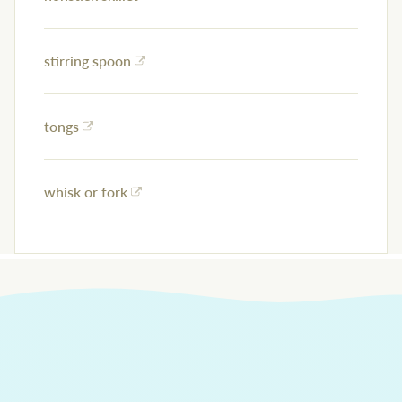
stirring spoon
tongs
whisk or fork