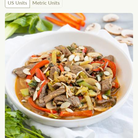
US Units
Metric Units