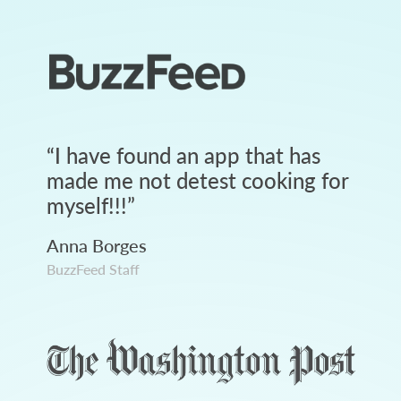
“
I have found an app that has
made me not detest cooking for
myself!!!
”
Anna Borges
BuzzFeed Staff