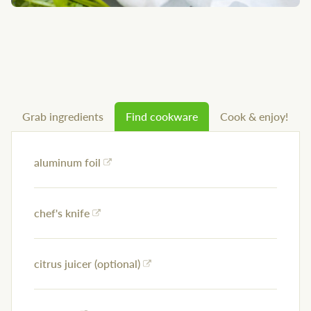
Grab ingredients
Find cookware
Cook & enjoy!
aluminum foil
chef's knife
citrus juicer (optional)