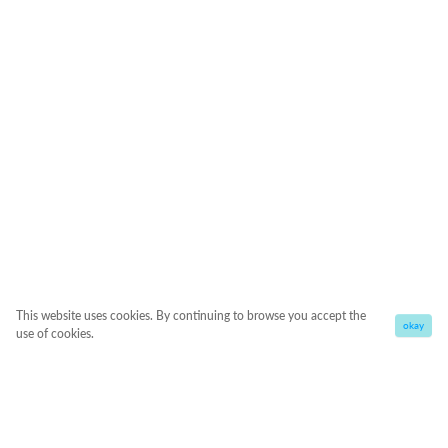
This website uses cookies. By continuing to browse you accept the
okay
use of cookies.