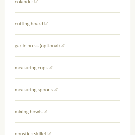
colander
cutting board
garlic press (optional)
measuring cups
measuring spoons
mixing bowls
nonstick skillet