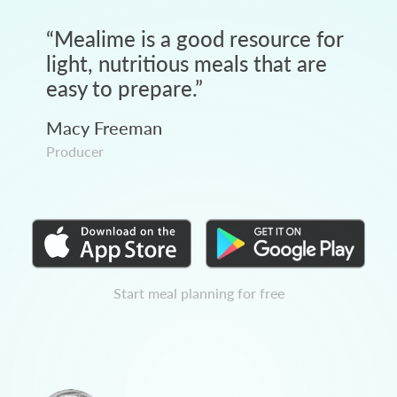
“
Mealime is a good resource for
light, nutritious meals that are
easy to prepare.
”
Macy Freeman
Producer
Start meal planning for free