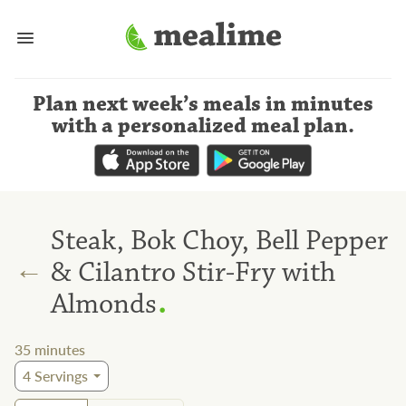
Plan next week’s meals
in minutes
with a personalized meal plan
.
Steak, Bok Choy, Bell Pepper
←
& Cilantro Stir-Fry with
.
Almonds
35
minutes
4
Servings