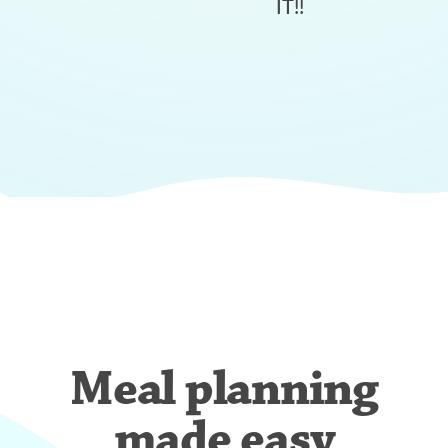
IT!!
Meal planning
made easy