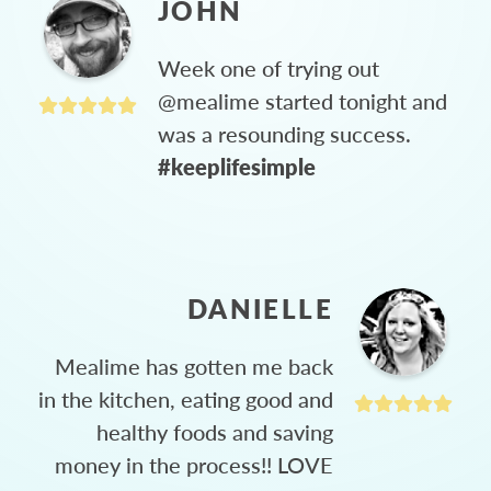
JOHN
Week one of trying out
@mealime started tonight and
was a resounding success.
#keeplifesimple
DANIELLE
Mealime has gotten me back
in the kitchen, eating good and
healthy foods and saving
money in the process!! LOVE