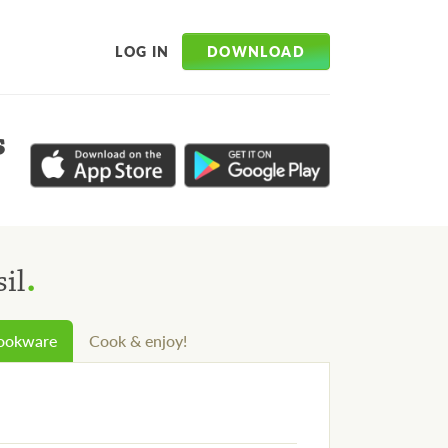
DOWNLOAD
LOG IN
s
.
il
cookware
Cook & enjoy!