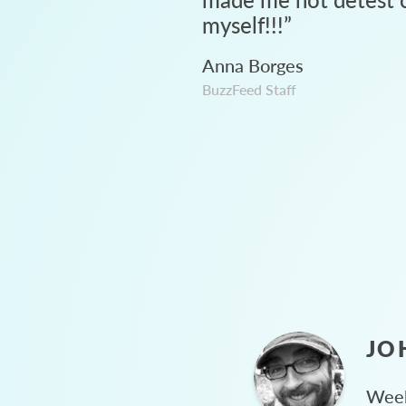
myself!!!
”
Anna Borges
BuzzFeed Staff
JO
Week