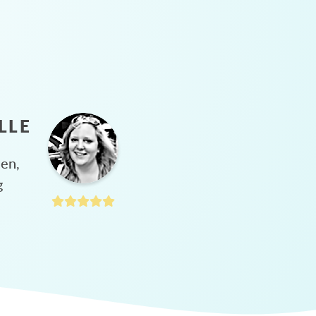
LLE
hen,
g