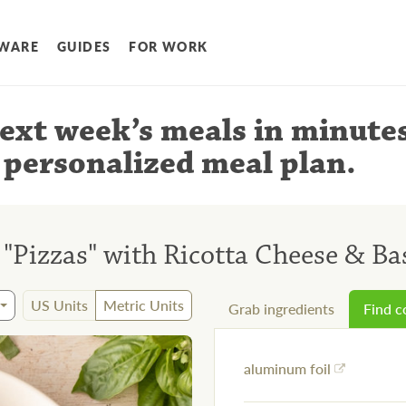
WARE
GUIDES
FOR WORK
ext week’s meals
in minute
 personalized meal plan
.
Pizzas" with Ricotta Cheese & Bas
US Units
Metric Units
Grab ingredients
Find 
aluminum foil