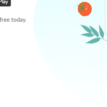
free today.