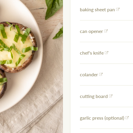
baking sheet pan
can opener
chef's knife
colander
cutting board
garlic press (optional)