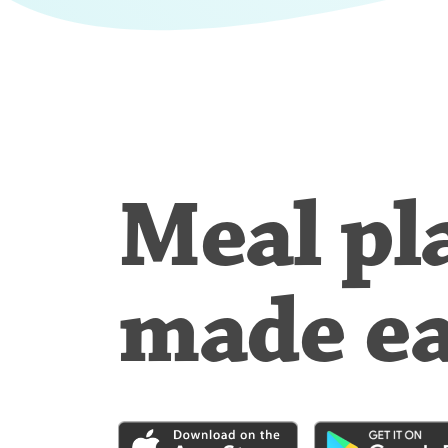
Meal pl
made e