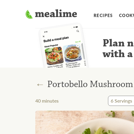
RECIPES
COOK
Plan n
with a
←
Portobello Mushroom "
40
minutes
6
Servings