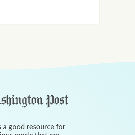
 a good resource for
tious meals that are