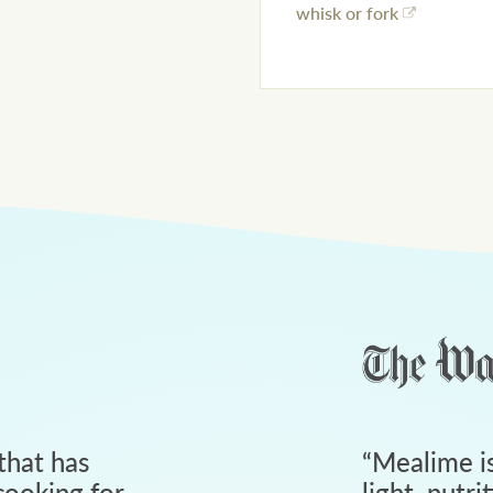
whisk or fork
that has
“
Mealime is
ooking for
light, nutri