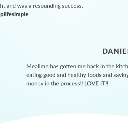
ght and was a resounding success.
plifesimple
DANIE
Mealime has gotten me back in the kitc
eating good and healthy foods and savin
money in the process!! LOVE IT!!