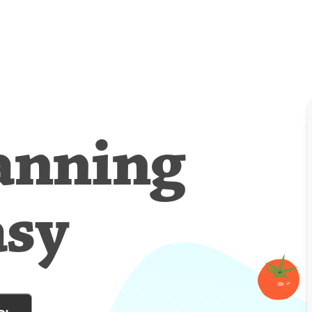
anning
asy