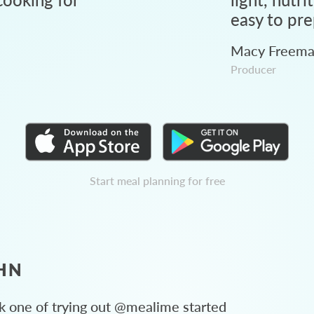
easy to pre
Macy Freem
Producer
Start meal planning for free
HN
 one of trying out @mealime started