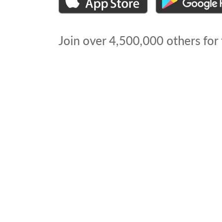
Join over
4,500,000
others for 