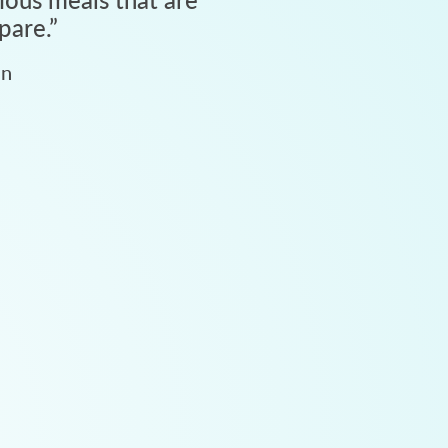
pare.
”
an