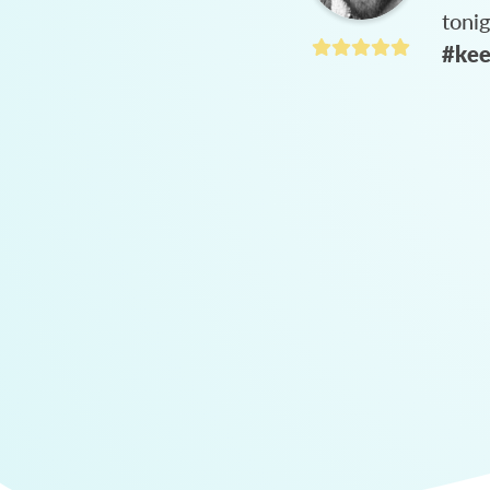
toni
#kee