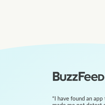
“
I have found an app 
made me not detest c