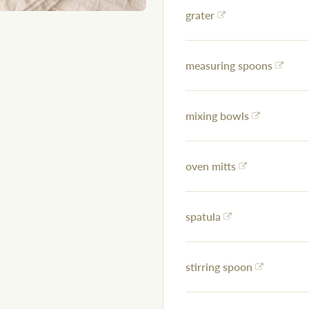
grater
measuring spoons
mixing bowls
oven mitts
spatula
stirring spoon