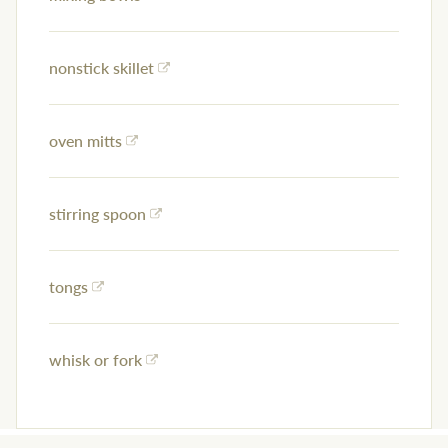
nonstick skillet
oven mitts
stirring spoon
tongs
whisk or fork