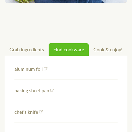
Grab ingredients
Find cookware
Cook & enjoy!
aluminum foil
baking sheet pan
chef's knife