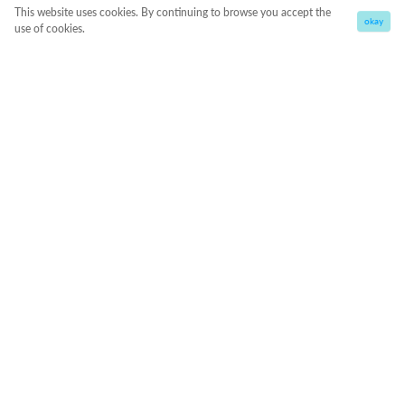
This website uses cookies. By continuing to browse you accept the
okay
use of cookies.