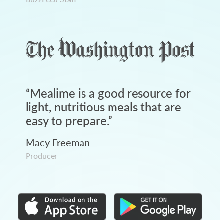
“
Mealime is a good resource for
light, nutritious meals that are
easy to prepare.
”
Macy Freeman
Producer