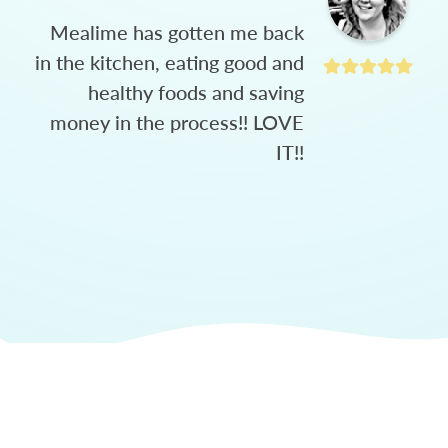
Mealime has gotten me back
in the kitchen, eating good and
healthy foods and saving
money in the process!! LOVE
IT!!