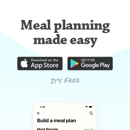
Meal planning
made easy
It’s Free