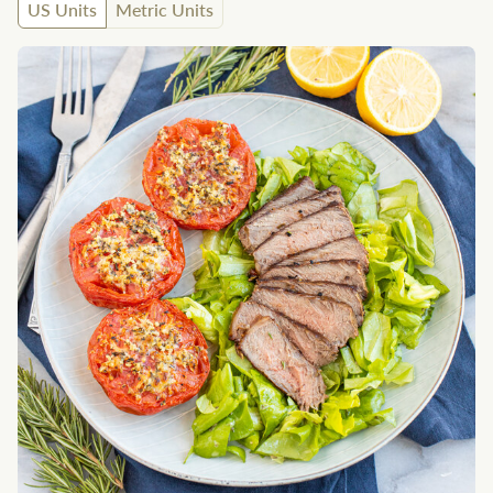
US Units
Metric Units