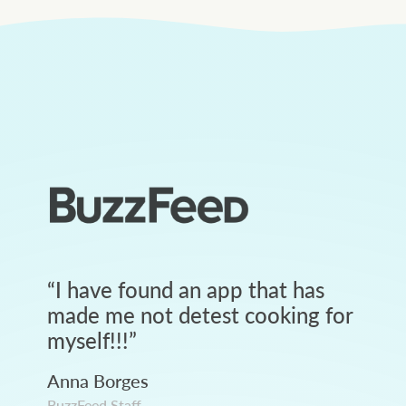
“
I have found an app that has
made me not detest cooking for
myself!!!
”
Anna Borges
BuzzFeed Staff