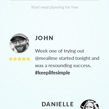
Start meal planning for free
JOHN
Week one of trying out
@mealime started tonight and
was a resounding success.
#keeplifesimple
DANIELLE