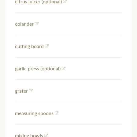
citrus juicer (optional)
colander
cutting board
garlic press (optional)
grater
measuring spoons
mixing bowls