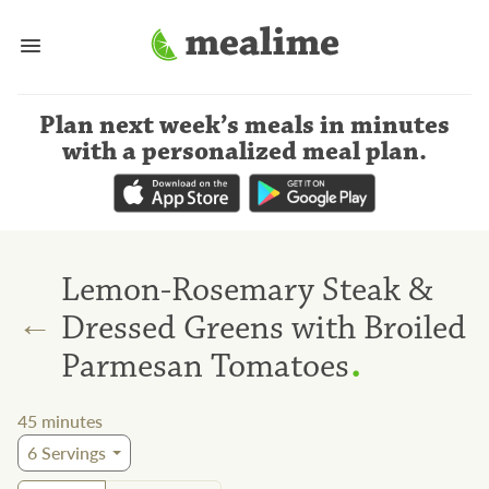
Plan next week’s meals
in minutes
with a personalized meal plan
.
Lemon-Rosemary Steak &
←
Dressed Greens with Broiled
.
Parmesan Tomatoes
45
minutes
6
Servings