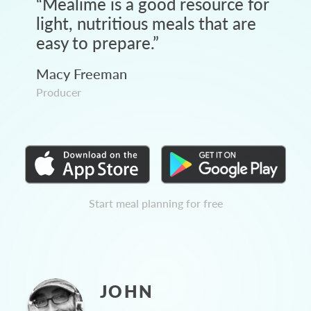
“
Mealime is a good resource for
light, nutritious meals that are
easy to prepare.
”
Macy Freeman
Producer
Start meal planning for free
JOHN