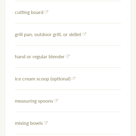
cutting board
grill pan, outdoor grill, or skillet
hand or regular blender
ice cream scoop (optional)
measuring spoons
mixing bowls