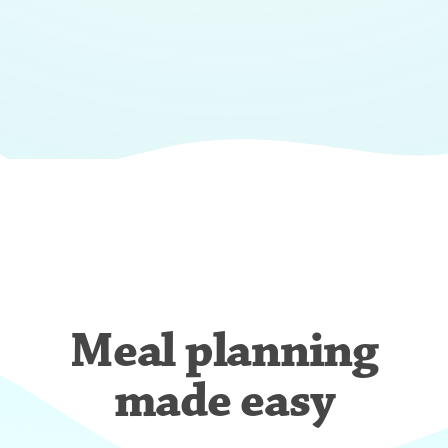
Meal planning
made easy