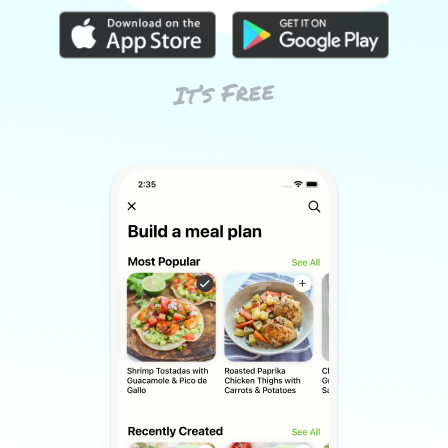
It’s Free