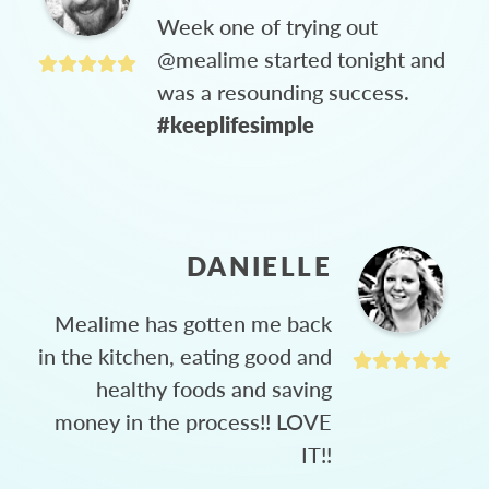
Week one of trying out
@mealime started tonight and
was a resounding success.
#keeplifesimple
DANIELLE
Mealime has gotten me back
in the kitchen, eating good and
healthy foods and saving
money in the process!! LOVE
IT!!