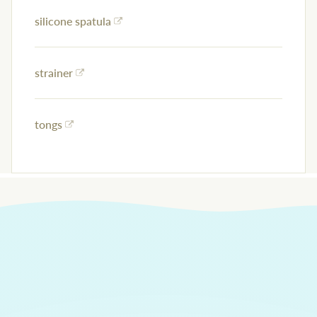
silicone spatula
strainer
tongs