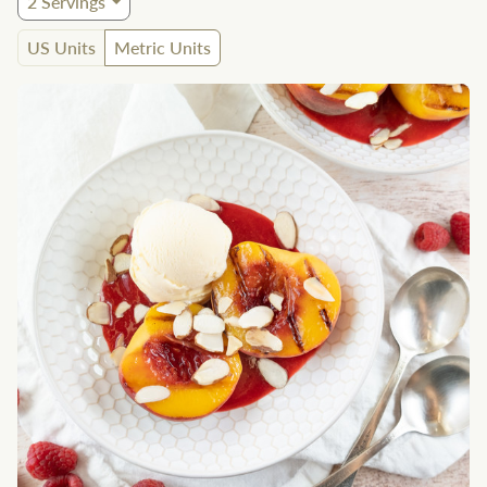
2
Servings
US Units
Metric Units