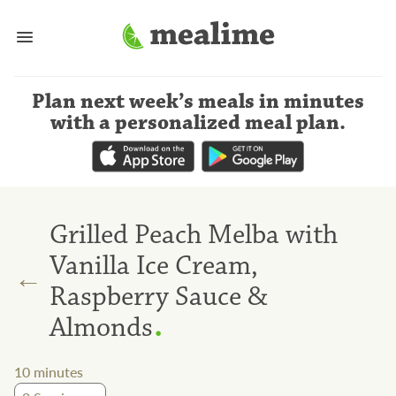
Plan next week’s meals
in minutes
with a personalized meal plan
.
Grilled Peach Melba with
Vanilla Ice Cream,
←
Raspberry Sauce &
.
Almonds
10
minutes