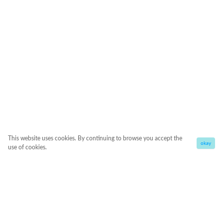
This website uses cookies. By continuing to browse you accept the
okay
use of cookies.