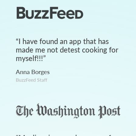
“
I have found an app that has
made me not detest cooking for
myself!!!
”
Anna Borges
BuzzFeed Staff