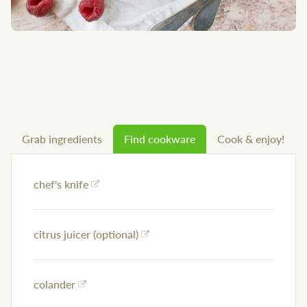
Grab ingredients
Find cookware
Cook & enjoy!
chef's knife
citrus juicer (optional)
colander