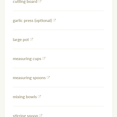
cutting board
garlic press (optional)
large pot
measuring cups
measuring spoons
mixing bowls
stirring spoon