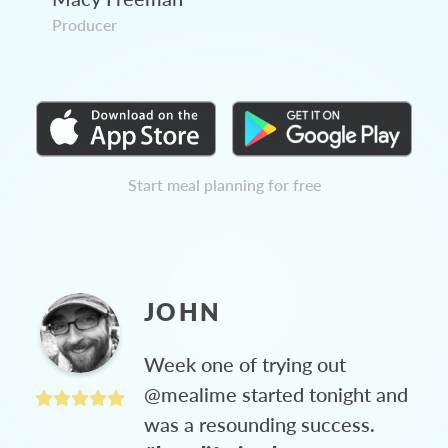
Producer
Start meal planning for free
JOHN
Week one of trying out
@mealime started tonight and
was a resounding success.