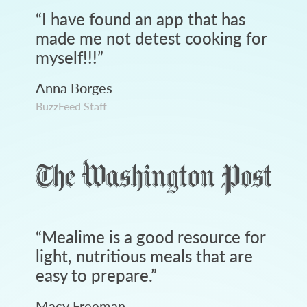
“
I have found an app that has
made me not detest cooking for
myself!!!
”
Anna Borges
BuzzFeed Staff
“
Mealime is a good resource for
light, nutritious meals that are
easy to prepare.
”
Macy Freeman