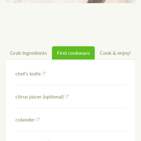
Grab ingredients
Find cookware
Cook & enjoy!
chef's knife
citrus juicer (optional)
colander