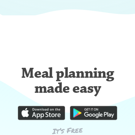
Meal planning
made easy
It’s Free