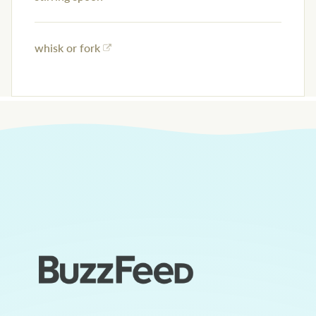
whisk or fork