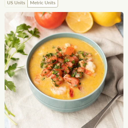
US Units
Metric Units