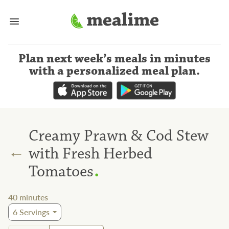
Plan next week’s meals
in minutes
with a personalized meal plan
.
Creamy Prawn & Cod Stew
←
with Fresh Herbed
.
Tomatoes
40
minutes
6
Servings