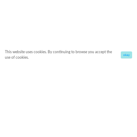
This website uses cookies. By continuing to browse you accept the
okay
use of cookies.