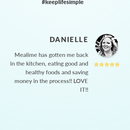
#keeplifesimple
DANIELLE
Mealime has gotten me back
in the kitchen, eating good and
healthy foods and saving
money in the process!! LOVE
IT!!