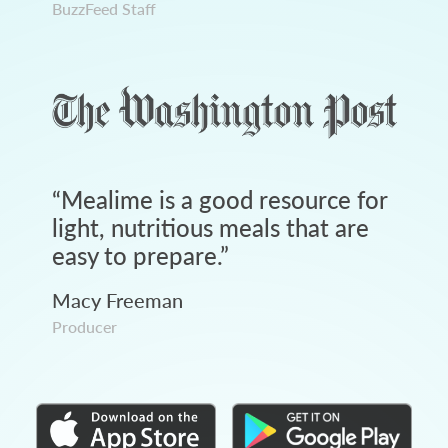
BuzzFeed Staff
“
Mealime is a good resource for
light, nutritious meals that are
easy to prepare.
”
Macy Freeman
Producer