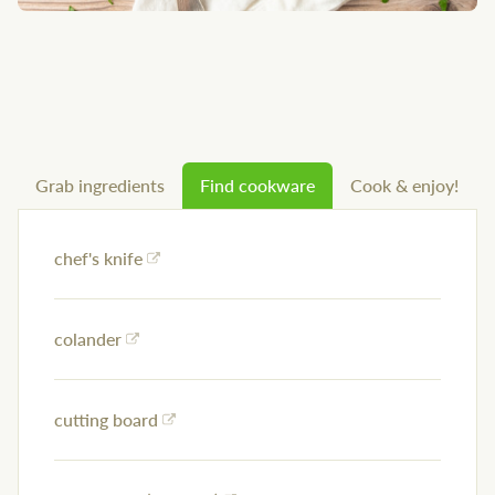
Grab ingredients
Find cookware
Cook & enjoy!
chef's knife
colander
cutting board