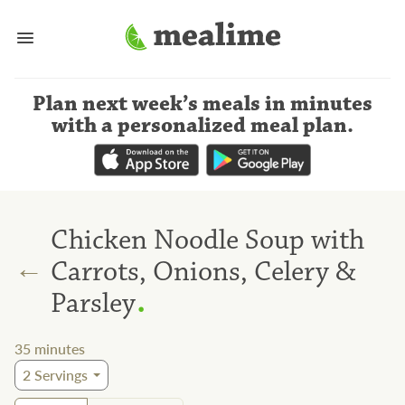
Plan next week’s meals
in minutes
with a personalized meal plan
.
Chicken Noodle Soup with
←
Carrots, Onions, Celery &
.
Parsley
35
minutes
2
Servings