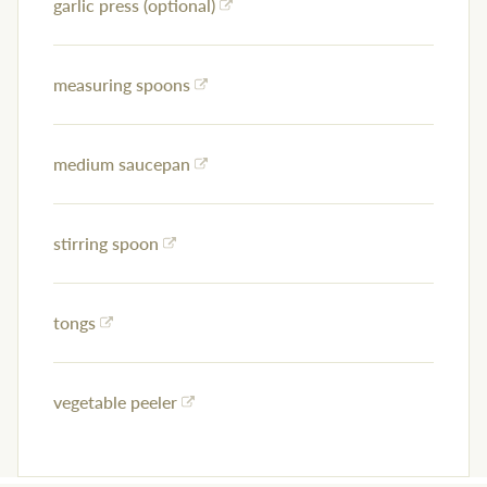
garlic press (optional)
measuring spoons
medium saucepan
stirring spoon
tongs
vegetable peeler