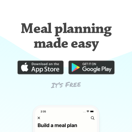
Meal planning
made easy
It’s Free