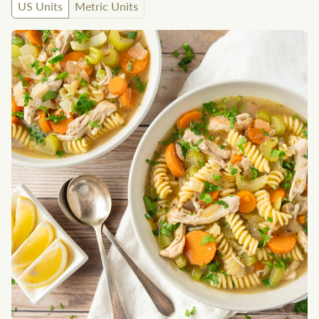
US Units
Metric Units