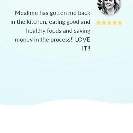
Mealime has gotten me back
in the kitchen, eating good and
healthy foods and saving
money in the process!! LOVE
IT!!