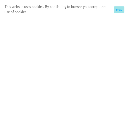
This website uses cookies. By continuing to browse you accept the
okay
use of cookies.