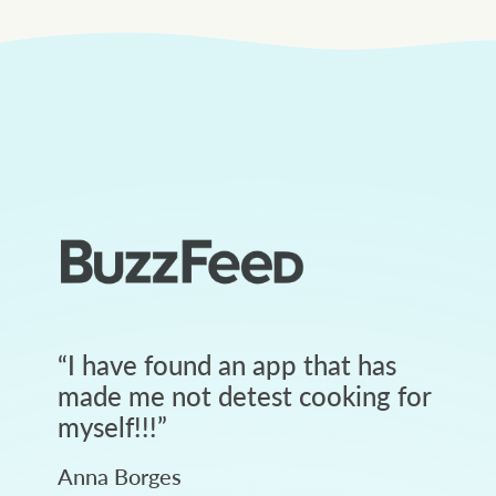
“
I have found an app that has
made me not detest cooking for
myself!!!
”
Anna Borges