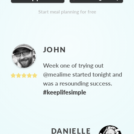
Start meal planning for free
JOHN
Week one of trying out
@mealime started tonight and
was a resounding success.
#keeplifesimple
DANIELLE