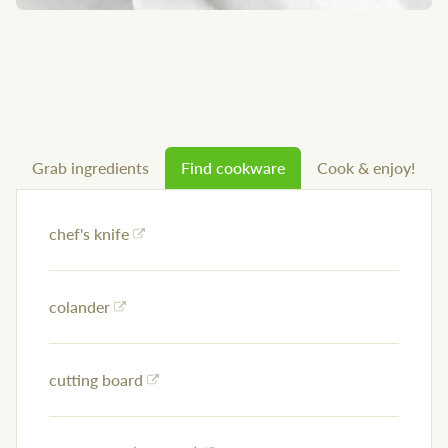
Grab ingredients
Find cookware
Cook & enjoy!
chef's knife
colander
cutting board