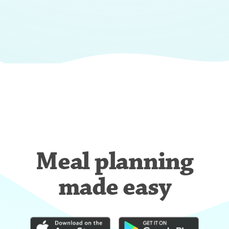
Meal planning
made easy