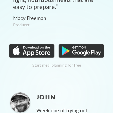
easy to prepare.
”
Macy Freeman
Producer
Start meal planning for free
JOHN
Week one of trying out