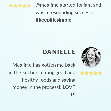
@mealime started tonight and
was a resounding success.
#keeplifesimple
DANIELLE
Mealime has gotten me back
in the kitchen, eating good and
healthy foods and saving
money in the process!! LOVE
IT!!