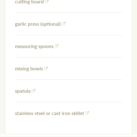
cutting board
garlic press (optional)
measuring spoons
mixing bowls
spatula
stainless steel or cast iron skillet