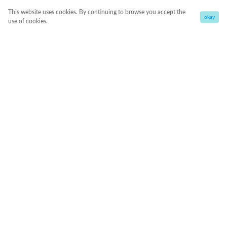
This website uses cookies. By continuing to browse you accept the
okay
use of cookies.