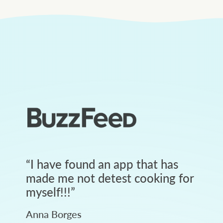
“
I have found an app that has
made me not detest cooking for
myself!!!
”
Anna Borges