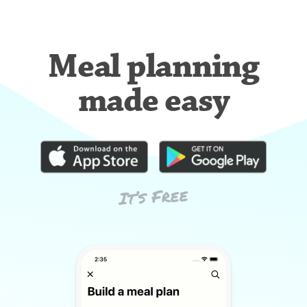
Meal planning
made easy
It’s Free