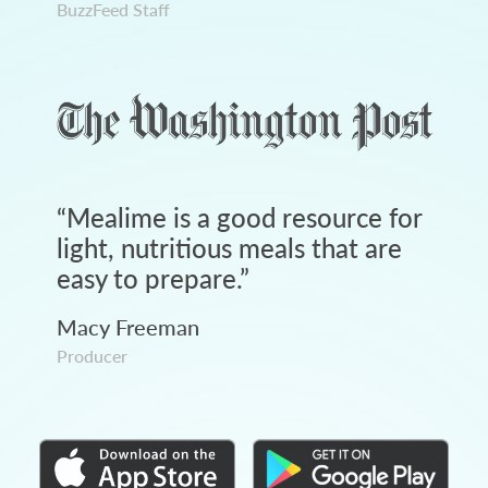
BuzzFeed Staff
“
Mealime is a good resource for
light, nutritious meals that are
easy to prepare.
”
Macy Freeman
Producer