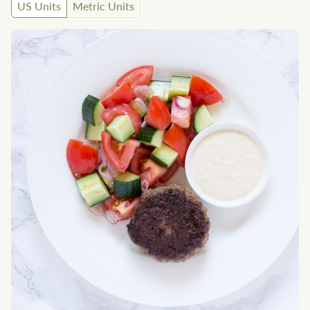
US Units
Metric Units