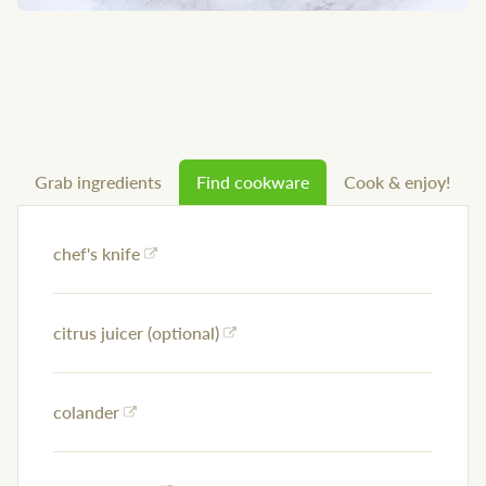
Grab ingredients
Find cookware
Cook & enjoy!
chef's knife
citrus juicer (optional)
colander