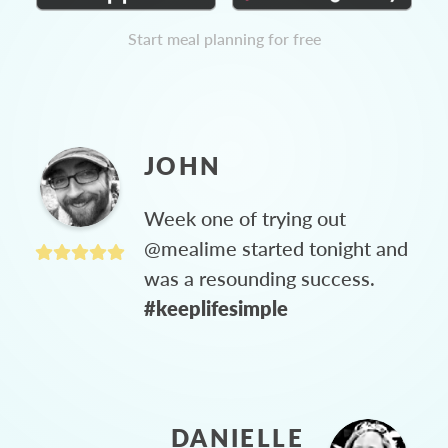
Start meal planning for free
JOHN
Week one of trying out
@mealime started tonight and
was a resounding success.
#keeplifesimple
DANIELLE