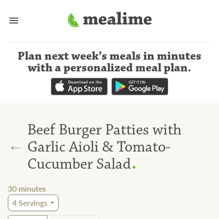
Plan next week’s meals
in minutes
with a personalized meal plan
.
Beef Burger Patties with
←
Garlic Aioli & Tomato-
.
Cucumber Salad
30
minutes
4
Servings