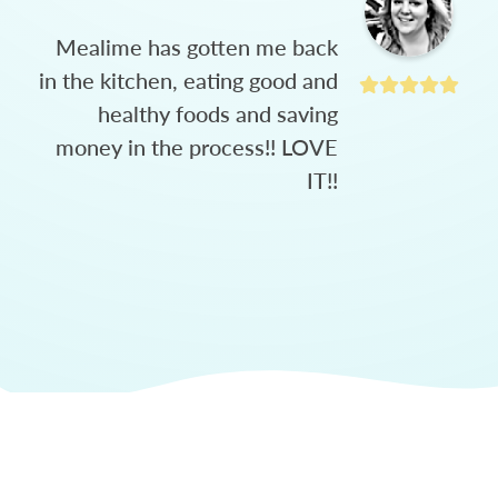
Mealime has gotten me back
in the kitchen, eating good and
healthy foods and saving
money in the process!! LOVE
IT!!